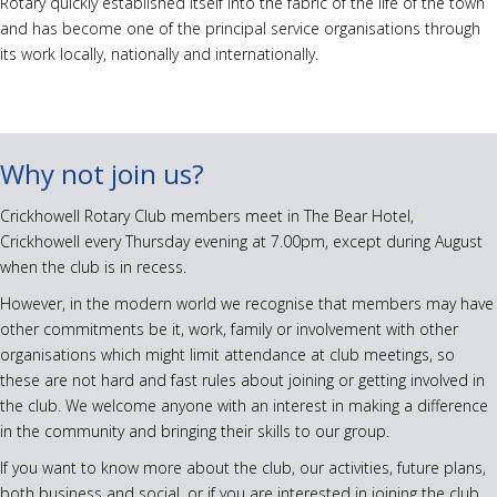
Rotary quickly established itself into the fabric of the life of the town
and has become one of the principal service organisations through
its work locally, nationally and internationally.
Why not join us?
Crickhowell Rotary Club members meet in The Bear Hotel,
Crickhowell every Thursday evening at 7.00pm, except during August
when the club is in recess.
However, in the modern world we recognise that members may have
other commitments be it, work, family or involvement with other
organisations which might limit attendance at club meetings, so
these are not hard and fast rules about joining or getting involved in
the club. We welcome anyone with an interest in making a difference
in the community and bringing their skills to our group.
If you want to know more about the club, our activities, future plans,
both business and social, or if you are interested in joining the club