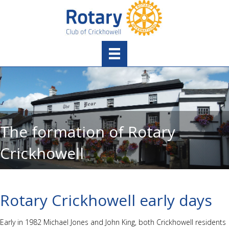
The formation of Rotary
Crickhowell
Rotary Crickhowell early days
Early in 1982 Michael Jones and John King, both Crickhowell residents