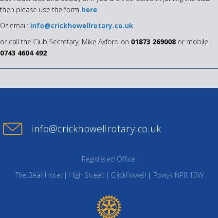
then please use the form
here
Or email:
info@crickhowellrotary.co.uk
or call the Club Secretary, Mike Axford on
01873 269008
or mobile
0743 4604 492
info@crickhowellrotary.co.uk
Registered Office:
The Bear Hotel | High Street | Crickhowell | Powys NP8 1BW