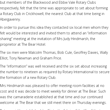
but members of the Blackwood and Ebbw Vale Rotary Clubs
respectively, felt that the time was appropriate to set about forming
a Rotary Club in Crickhowell, the nearest Club at that time being in
Abergavenny.
In order to pursue this idea they contacted six local men whom they
felt would be interested and invited them to attend an “information
sharing” meeting at the invitation of Mrs Judy Hindmarsh, the
proprietor at The Bear Hotel.
The six men were Malcolm Thomas, Bob Cule, Geoffrey Davies, Wally
Elliot, Tony Newman and Graham Price.
The “information” was well received and the six set about increasing
the number to nineteen as required by Rotary International to secure
the formation of a new Rotary Club.
Mrs Hindmarsh was pleased to offer meeting room facilities at no
cost and it was decide to meet weekly for dinner at The Bear. Such
was the camaraderie established at that time and our continued
welcome at The Bear that we still meet there on Thursday evenings.