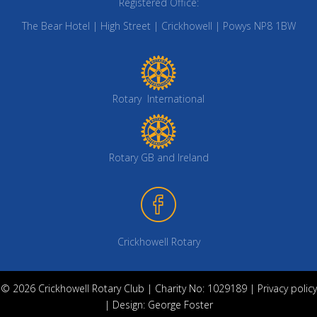
Registered Office:
The Bear Hotel | High Street | Crickhowell | Powys NP8 1BW
Rotary International
Rotary GB and Ireland
Crickhowell Rotary
© 2026 Crickhowell Rotary Club | Charity No: 1029189 |
Privacy policy
| Design:
George Foster