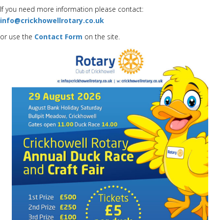
If you need more information please contact:
info@crickhowellrotary.co.uk
or use the
Contact Form
on the site.