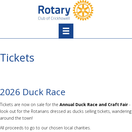
Tickets
2026 Duck Race
Tickets are now on sale for the
Annual Duck Race and Craft Fair
-
look out for the Rotarians dressed as ducks selling tickets, wandering
around the town!
All proceeds to go to our chosen local charities.