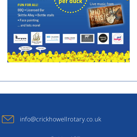
info@crickhowellrotary.co.uk