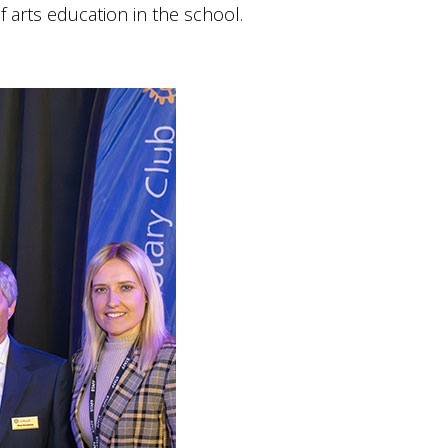
arts education in the school.