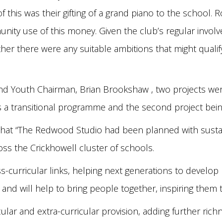
f this was their gifting of a grand piano to the school
ty use of this money. Given the club’s regular involv
er there were any suitable ambitions that might qualif
and Youth Chairman, Brian Brookshaw , two projects wer
as a transitional programme and the second project bein
hat “The Redwood Studio had been planned with sustaina
ross the Crickhowell cluster of schools.
-curricular links, helping next generations to develop lif
 and will help to bring people together, inspiring them 
rricular and extra-curricular provision, adding further ri