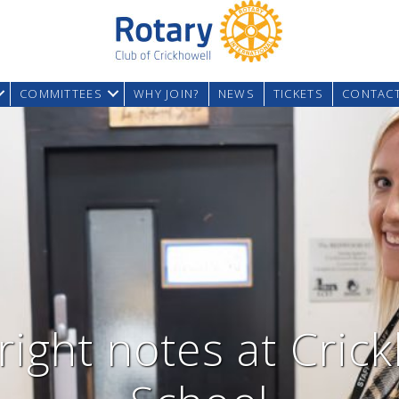
COMMITTEES
WHY JOIN?
NEWS
TICKETS
CONTAC
 right notes at Cric