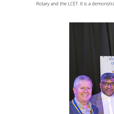
Rotary and the LCET. It is a demonst