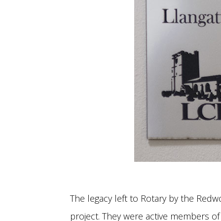
The legacy left to Rotary by the Re
project. They were active members of