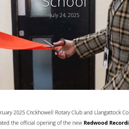
School
July 24, 2025
ruary 2025 Crickhowell Rotary Club and Llangattock C
ated the official opening of the new
Redwood Recordi