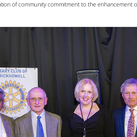
ration of community commitment to the enhancement of 