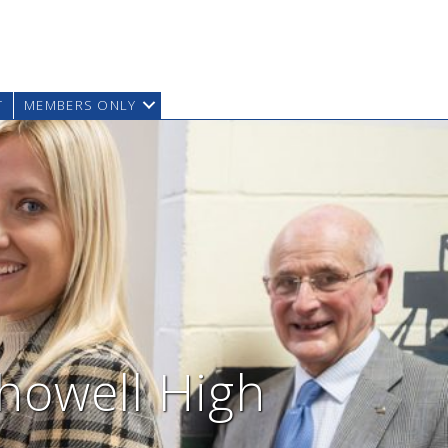
T
MEMBERS ONLY
khowell High