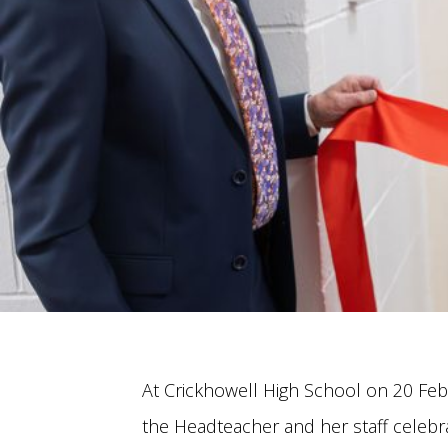
At Crickhowell High School on 20 Feb
the Headteacher and her staff celebr