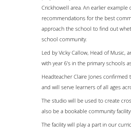
Crickhowell area. An earlier example o
recommendations for the best communi
approach the school to find out wheth
school community.
Led by Vicky Callow, Head of Music, 
with year 6’s in the primary schools 
Headteacher Claire Jones confirmed t
and will serve learners of all ages ac
The studio will be used to create cross
also be a bookable community facility
The facility will play a part in our cu