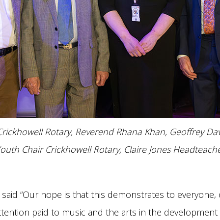
rickhowell Rotary, Reverend Rhana Khan, Geoffrey Davi
outh Chair Crickhowell Rotary, Claire Jones Headteache
s said “Our hope is that this demonstrates to everyone
attention paid to music and the arts in the developmen