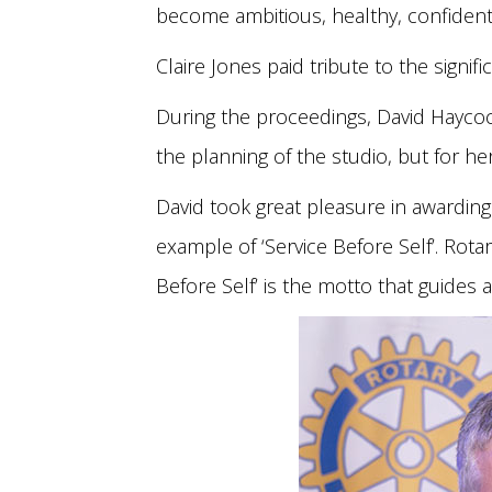
become ambitious, healthy, confident 
Claire Jones paid tribute to the signif
During the proceedings, David Haycock,
the planning of the studio, but for h
David took great pleasure in awarding 
example of ‘Service Before Self’. Rota
Before Self’ is the motto that guides a