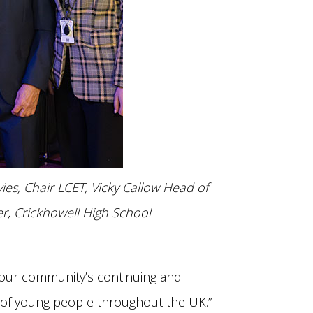
es, Chair LCET, Vicky Callow Head of
r, Crickhowell High School
, our community’s continuing and
t of young people throughout the UK.”