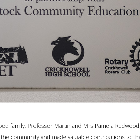
dwood family, Professor Martin and Mrs Pamela Redwood
 the community and made valuable contributions to the 