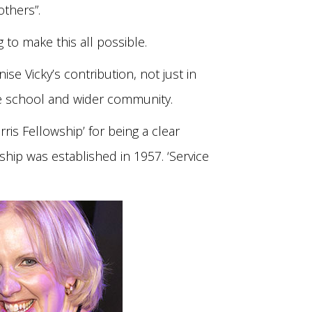
others”.
g to make this all possible.
se Vicky’s contribution, not just in
the school and wider community.
ris Fellowship’ for being a clear
ship was established in 1957. ‘Service