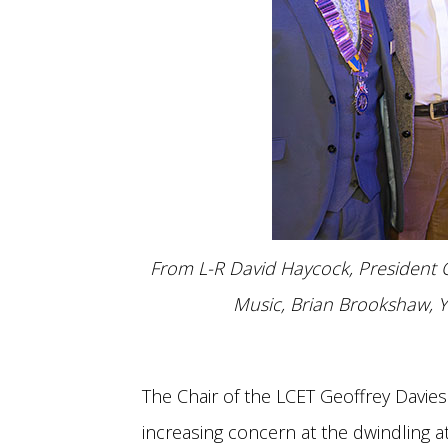
From L-R David Haycock, President C
Music, Brian Brookshaw, Y
The Chair of the LCET Geoffrey Davie
increasing concern at the dwindling 