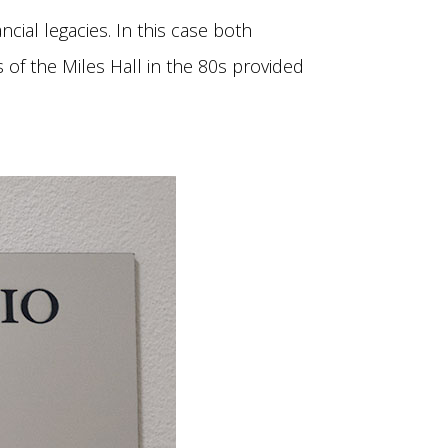
cial legacies. In this case both
 of the Miles Hall in the 80s provided