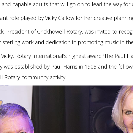
and capable adults that will go on to lead the way for 
icant role played by Vicky Callow for her creative plannin
 President of Crickhowell Rotary, was invited to recogni
er sterling work and dedication in promoting music in 
Vicky, Rotary International’s highest award ‘The Paul Har
ry was established by Paul Harris in 1905 and the fellow
ll Rotary community activity.