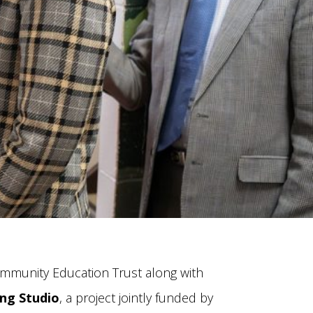
ommunity Education Trust along with
ng Studio
, a project jointly funded by