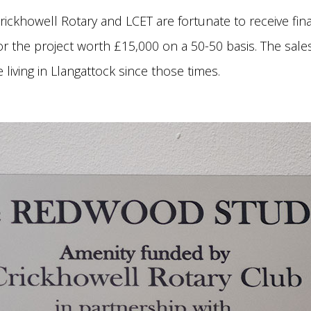
rickhowell Rotary and LCET are fortunate to receive finan
or the project worth £15,000 on a 50-50 basis. The sales
living in Llangattock since those times.