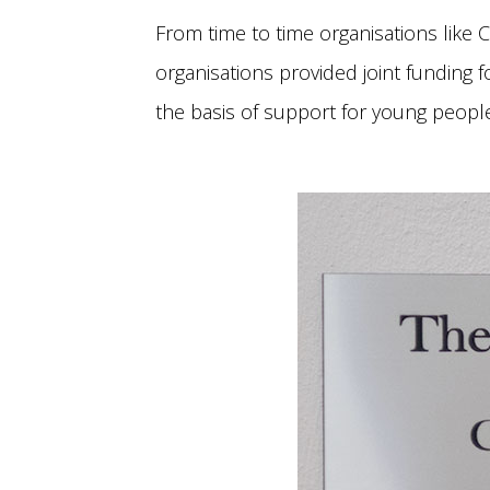
From time to time organisations like C
organisations provided joint funding f
the basis of support for young people 