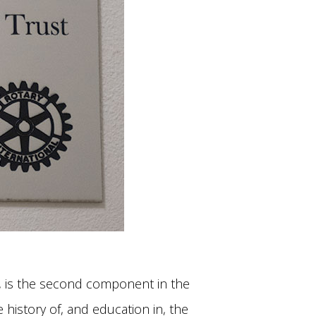
, is the second component in the
history of, and education in, the