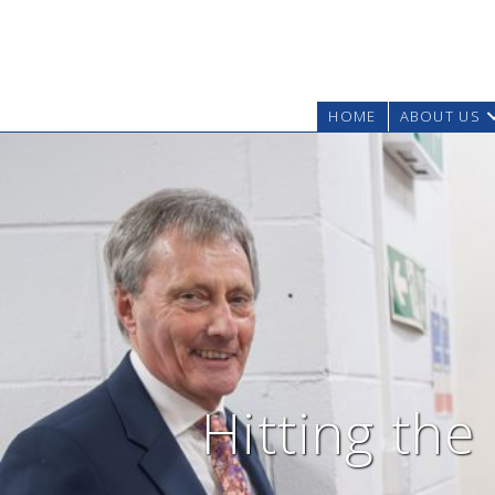
HOME
ABOUT US
Hitting the