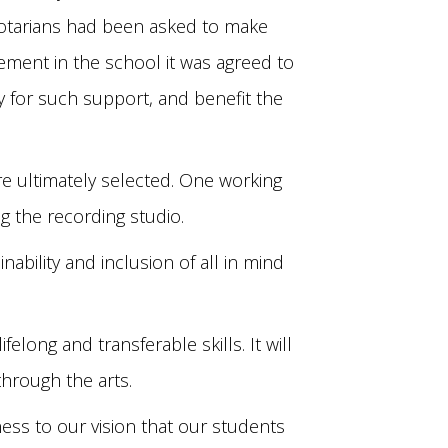
. Rotarians had been asked to make
ement in the school it was agreed to
y for such support, and benefit the
e ultimately selected. One working
g the recording studio.
bility and inclusion of all in mind
elong and transferable skills. It will
through the arts.
chness to our vision that our students